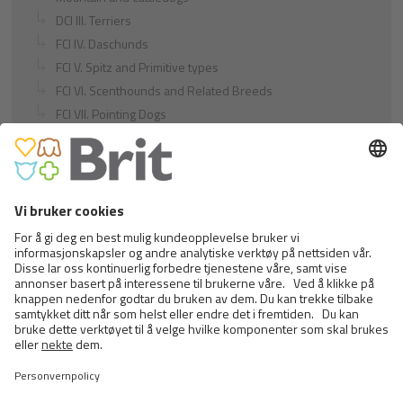
DCI III. Terriers
FCI IV. Daschunds
FCI V. Spitz and Primitive types
FCI VI. Scenthounds and Related Breeds
FCI VII. Pointing Dogs
FCI VIII. Retrievers - Flushing Dogs - Water Dogs
FCI IX. Companion and Toy Dogs
FCI X. Sighthounds
FCI Breeds provisionally accepted
Cats
Exotic and Persian Cats
Semi-longhaired Cats
Short-haired and Somali Cats
Siamese and Oriental Cats
Unrecognized Breeds