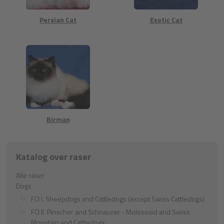
Persian Cat
Exotic Cat
Birman
Katalog over raser
Alle raser
Dogs
FCI I. Sheepdogs and Cattledogs (except Swiss Cattledogs)
FCI II. Pinscher and Schnauzer - Molossoid and Swiss
Mountain and Cattledogs