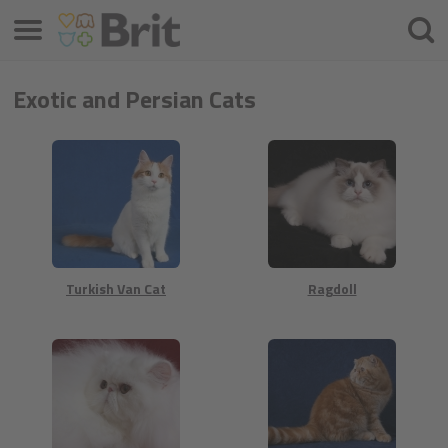
Menu
Søke
etter
Exotic and Persian Cats
Turkish Van Cat
Ragdoll