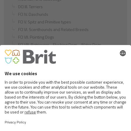
DCI III. Terriers
FCI IV. Daschunds
FCI V. Spitz and Primitive types
FCI VI. Scenthounds and Related Breeds
FCI VII. Pointing Dogs
FCI VIII. Retrievers - Flushing Dogs - Water Dogs
FCI IX. Companion and Toy Dogs
FCI X. Sighthounds
FCI Breeds provisionally accepted
Cats
Exotic and Persian Cats
Semi-longhaired Cats
Short-haired and Somali Cats
Siamese and Oriental Cats
Unrecognized Breeds