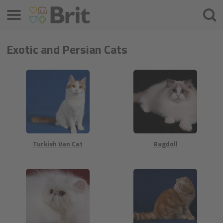
Menu
Searc
Exotic and Persian Cats
Turkish Van Cat
Ragdoll