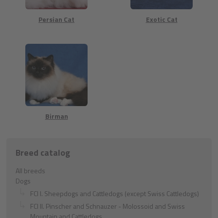
Persian Cat
Exotic Cat
Birman
Breed catalog
All breeds
Dogs
FCI I. Sheepdogs and Cattledogs (except Swiss Cattledogs)
FCI II. Pinscher and Schnauzer - Molossoid and Swiss
Mountain and Cattledogs