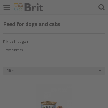
Meniu
Ieškot
Feed for dogs and cats
Rikiuoti pagal:
Pavadinimas
Filtrai