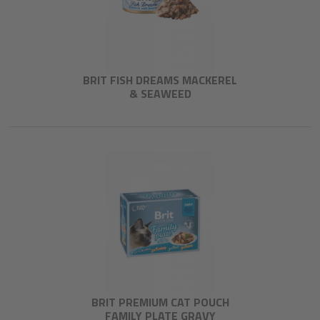
BRIT FISH DREAMS MACKEREL
& SEAWEED
BRIT PREMIUM CAT POUCH
FAMILY PLATE GRAVY