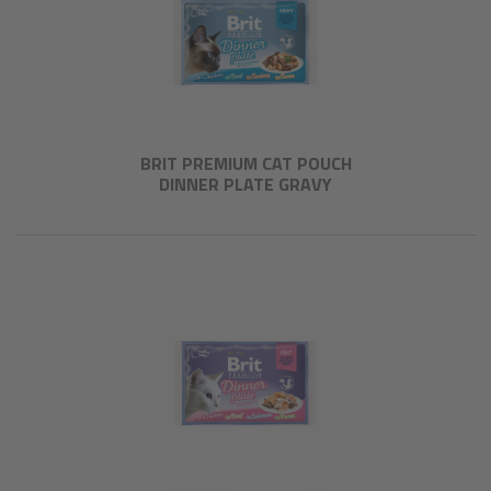
BRIT PREMIUM CAT POUCH
DINNER PLATE GRAVY