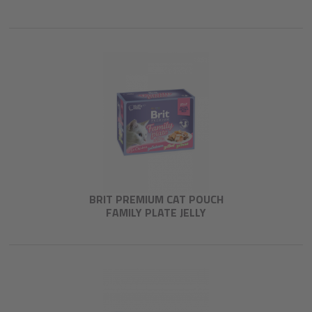
BRIT PREMIUM CAT POUCH
FAMILY PLATE JELLY