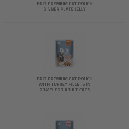
BRIT PREMIUM CAT POUCH
DINNER PLATE JELLY
BRIT PREMIUM CAT POUCH
WITH TURKEY FILLETS IN
GRAVY FOR ADULT CATS