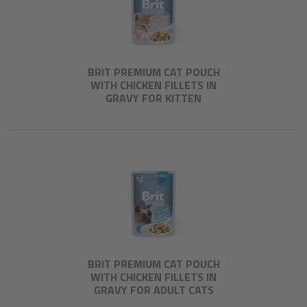
BRIT PREMIUM CAT POUCH
WITH CHICKEN FILLETS IN
GRAVY FOR KITTEN
BRIT PREMIUM CAT POUCH
WITH CHICKEN FILLETS IN
GRAVY FOR ADULT CATS