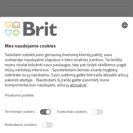
BRIT PREMIUM CAT POUCH
WITH BEEF FILLETS IN GRAVY
FOR ADULT CATS
<
>
25 NUO 30