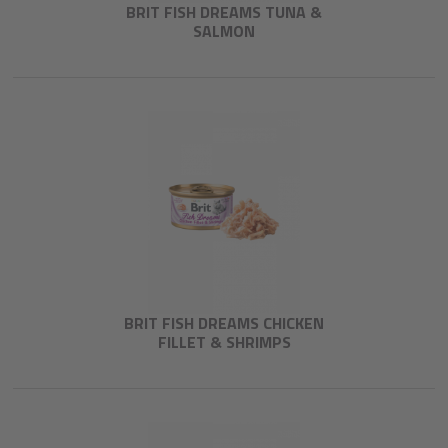
BRIT FISH DREAMS TUNA &
SALMON
BRIT FISH DREAMS CHICKEN
FILLET & SHRIMPS