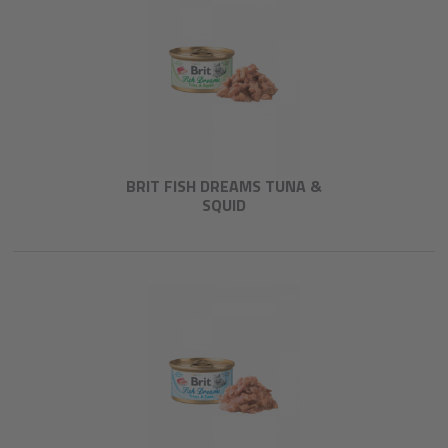
BRIT FISH DREAMS TUNA &
SQUID