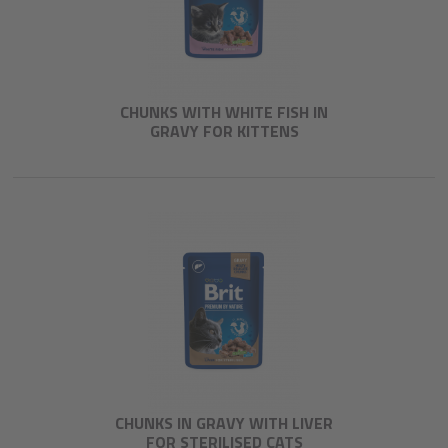
CHUNKS WITH WHITE FISH IN
GRAVY FOR KITTENS
CHUNKS IN GRAVY WITH LIVER
FOR STERILISED CATS