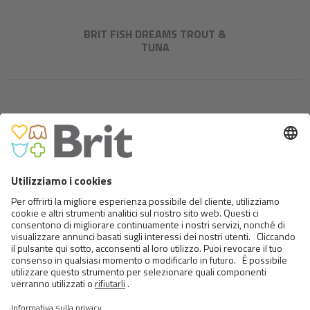
BRIT FISH DREAMS TROUT &
TUNA
BRIT FISH DREAMS TUNA,
CARROT & PEA
<
>
24 DA 28