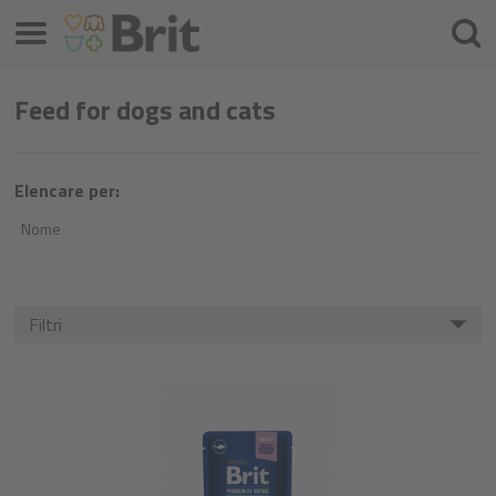
Menu
Cercar
Feed for dogs and cats
Elencare per:
Nome
Filtri