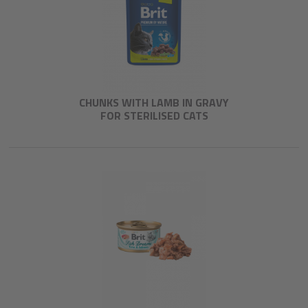
CHUNKS WITH LAMB IN GRAVY
FOR STERILISED CATS