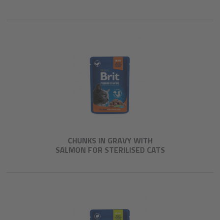
CHUNKS IN GRAVY WITH
SALMON FOR STERILISED CATS