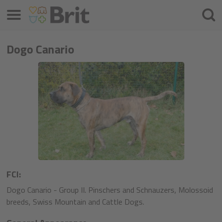
Menu
Cercar
Dogo Canario
FCI:
Dogo Canario - Group II. Pinschers and Schnauzers, Molossoid
breeds, Swiss Mountain and Cattle Dogs.