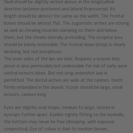
Skull should be slightly arched above, in the longitudinal
direction (anterior-posterior) and lateral (transverse). Its
length should be almost the same as the width. The frontal
bones should be almost flat. The zygomatic arches are strong
as well as chewing muscles clamping on them and below
them, but the cheeks laterally protruding. The occipital area
should be barely noticeable. The frontal slope (stop) is clearly
declining, but not precipitous.
The inner sides of the lips are dark. Requires a scissor bite,
pincer is also permissible but undesirable for risk of early wear
central incisors lobes. But not long undershot jaw is
permitted. The dental arches are wide at the canines, teeth
firmly embedded in the alveoli. Stools should be large, small
incisors, canines long.
Eyes are slightly oval shape, medium to large, stored in
eyecups further apart. Eyelids tightly fitting to the eyeballs,
the bottom may never be free (drooping, with exposed
conjunctiva). Eye of colour is dark to medium brown,