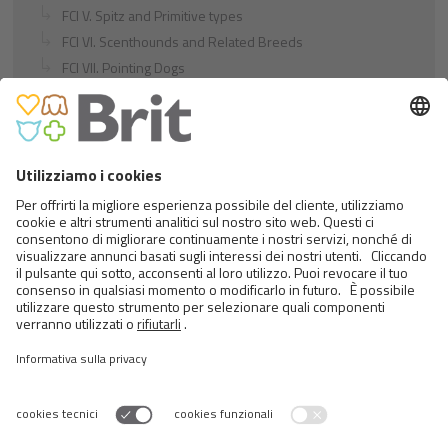
FCI V. Spitz and Primitive types
FCI VI. Scenthounds and Related Breeds
FCI VII. Pointing Dogs
FCI VIII. Retrievers - Flushing Dogs - Water Dogs
FCI IX. Companion and Toy Dogs
FCI X. Sighthounds
FCI Breeds provisionally accepted
Cats
Exotic and Persian Cats
Semi-longhaired Cats
Short-haired and Somali Cats
Siamese and Oriental Cats
Unrecognized Breeds