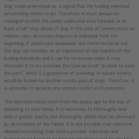
dog could understand as a signal that the leading individual
determining where to go. Therefore, it must always be
managed so that the owner walks one step forward, or at
least a half-step ahead of dog. In the pack of canines must be
relative calm, all serious disputes α-individual from the
beginning, it would pack weakened, and therefore break out,
the dog can consider, as an expression of the inability of the
leading individuals and it can try to restore order. It may
motivate it to try overtake the task by itself "in order to save
the pack", which is a guarantee of surviving. In nature society
would be broken by another nearby pack of dogs. Therefore, it
is advisable to avoid in any serious conflict in its presence.
The education must start from the puppy age to the day of
delivering to new family. It is necessary to thoroughly deal
with it gently, quietly, but thoroughly, which must be observed
by all members of the family. It is not possible that someone
allowed something that others prohibit. Education and
training must focused on primarily obedience, not by any test