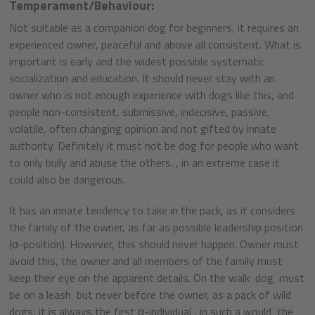
Temperament/Behaviour:
Not suitable as a companion dog for beginners, it requires an
experienced owner, peaceful and above all consistent. What is
important is early and the widest possible systematic
socialization and education. It should never stay with an
owner who is not enough experience with dogs like this, and
people non-consistent, submissive, indecisive, passive,
volatile, often changing opinion and not gifted by innate
authority. Definitely it must not be dog for people who want
to only bully and abuse the others. , in an extreme case it
could also be dangerous.
It has an innate tendency to take in the pack, as it considers
the family of the owner, as far as possible leadership position
(α-position). However, this should never happen. Owner must
avoid this, the owner and all members of the family must
keep their eye on the apparent details. On the walk dog must
be on a leash but never before the owner, as a pack of wild
dogs, it is always the first α-individual , in such a would the