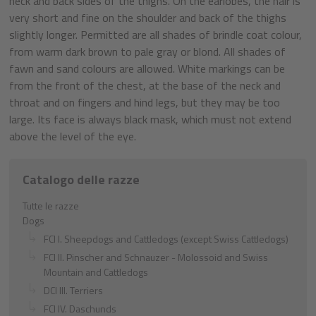
neck and back sides of the thighs. On the earlobes, the hair is
very short and fine on the shoulder and back of the thighs
slightly longer. Permitted are all shades of brindle coat colour,
from warm dark brown to pale gray or blond. All shades of
fawn and sand colours are allowed. White markings can be
from the front of the chest, at the base of the neck and
throat and on fingers and hind legs, but they may be too
large. Its face is always black mask, which must not extend
above the level of the eye.
Catalogo delle razze
Tutte le razze
Dogs
FCI I. Sheepdogs and Cattledogs (except Swiss Cattledogs)
FCI II. Pinscher and Schnauzer - Molossoid and Swiss
Mountain and Cattledogs
DCI III. Terriers
FCI IV. Daschunds