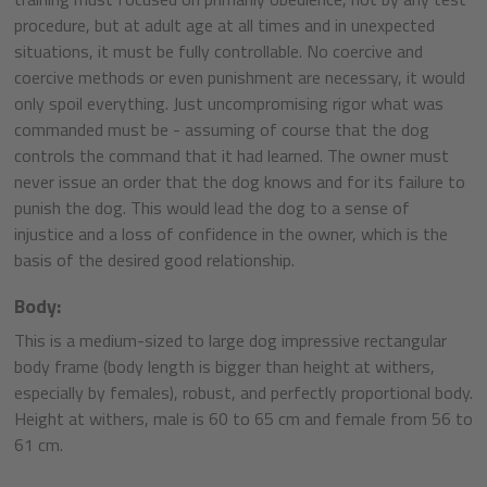
procedure, but at adult age at all times and in unexpected
situations, it must be fully controllable. No coercive and
coercive methods or even punishment are necessary, it would
only spoil everything. Just uncompromising rigor what was
commanded must be - assuming of course that the dog
controls the command that it had learned. The owner must
never issue an order that the dog knows and for its failure to
punish the dog. This would lead the dog to a sense of
injustice and a loss of confidence in the owner, which is the
basis of the desired good relationship.
Body:
This is a medium-sized to large dog impressive rectangular
body frame (body length is bigger than height at withers,
especially by females), robust, and perfectly proportional body.
Height at withers, male is 60 to 65 cm and female from 56 to
61 cm.