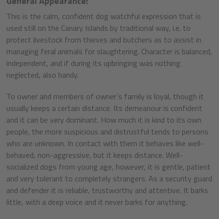
General Appearance:
This is the calm, confident dog watchful expression that is
used still on the Canary Islands by traditional way, i.e. to
protect livestock from thieves and butchers as to assist in
managing feral animals for slaughtering. Character is balanced,
independent, and if during its upbringing was nothing
neglected, also handy.
To owner and members of owner´s family is loyal, though it
usually keeps a certain distance. Its demeanour is confident
and it can be very dominant. How much it is kind to its own
people, the more suspicious and distrustful tends to persons
who are unknown. In contact with them it behaves like well-
behaved, non-aggressive, but it keeps distance. Well-
socialized dogs from young age, however, it is gentle, patient
and very tolerant to completely strangers. As a security guard
and defender it is reliable, trustworthy and attentive. It barks
little, with a deep voice and it never barks for anything.