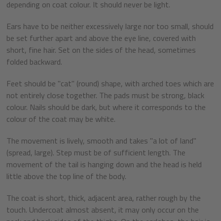
depending on coat colour. It should never be light.
Ears have to be neither excessively large nor too small, should
be set further apart and above the eye line, covered with
short, fine hair. Set on the sides of the head, sometimes
folded backward.
Feet should be "cat" (round) shape, with arched toes which are
not entirely close together. The pads must be strong, black
colour. Nails should be dark, but where it corresponds to the
colour of the coat may be white.
The movement is lively, smooth and takes "a lot of land"
(spread, large). Step must be of sufficient length. The
movement of the tail is hanging down and the head is held
little above the top line of the body.
The coat is short, thick, adjacent area, rather rough by the
touch. Undercoat almost absent, it may only occur on the