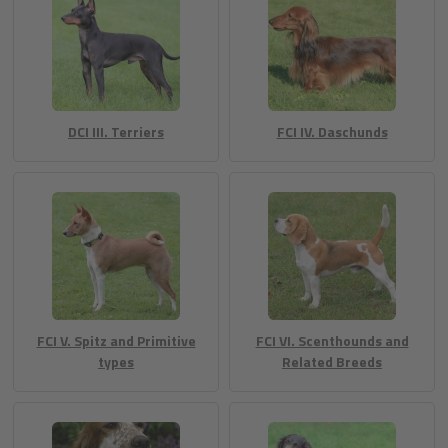
DCI III. Terriers
FCI IV. Daschunds
FCI V. Spitz and Primitive
FCI VI. Scenthounds and
types
Related Breeds