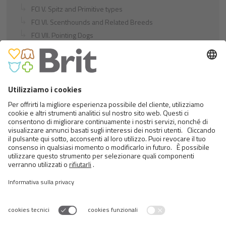
FCI V. Spitz and Primitive types
FCI VI. Scenthounds and Related Breeds
FCI VII. Pointing Dogs
FCI VIII. Retrievers - Flushing Dogs - Water Dogs
FCI IX. Companion and Toy Dogs
FCI X. Sighthounds
FCI Breeds provisionally accepted
Cats
Exotic and Persian Cats
Semi-longhaired Cats
Short-haired and Somali Cats
Siamese and Oriental Cats
Unrecognized Breeds