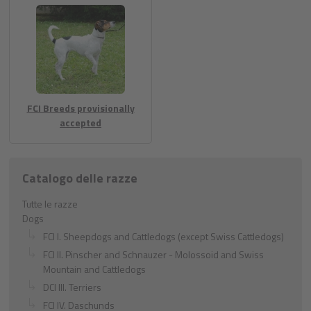
FCI Breeds provisionally
accepted
Catalogo delle razze
Tutte le razze
Dogs
FCI I. Sheepdogs and Cattledogs (except Swiss Cattledogs)
FCI II. Pinscher and Schnauzer - Molossoid and Swiss
Mountain and Cattledogs
DCI III. Terriers
FCI IV. Daschunds