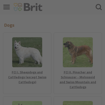
Menu
Cercar
Dogs
FCI I. Sheepdogs and
FCI II. Pinscher and
Cattledogs (except Swiss
Schnauzer - Molossoid
Cattledogs)
and Swiss Mountain and
Cattledogs