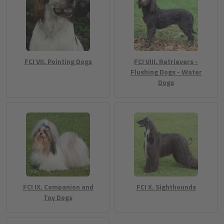
FCI VII. Pointing Dogs
FCI VIII. Retrievers -
Flushing Dogs - Water
Dogs
FCI IX. Companion and
FCI X. Sighthounds
Toy Dogs