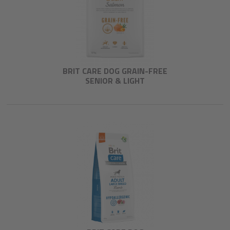
BRIT CARE DOG GRAIN-FREE
SENIOR & LIGHT