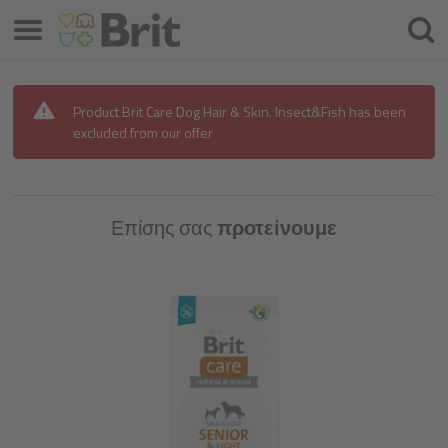
Μενού
Αναζ
Product Brit Care Dog Hair & Skin. Insect&Fish has been
excluded from our offer
Επίσης σας
προτείνουμε