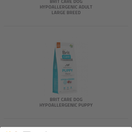
BRIT CARE DOG
HYPOALLERGENIC ADULT
LARGE BREED
BRIT CARE DOG
HYPOALLERGENIC PUPPY