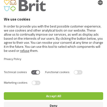
BRIT CARE DOG SUSTAINABLE
PUPPY
Switch language