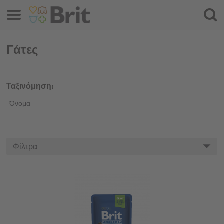
Μενού
Αναζ
Γάτες
Ταξινόμηση:
Όνομα
Φίλτρα