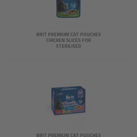
BRIT PREMIUM CAT POUCHES
CHICKEN SLICES FOR
STERILISED
BRIT PREMIUM CAT POUCHES