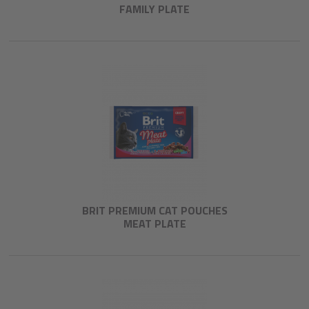
FAMILY PLATE
BRIT PREMIUM CAT POUCHES
MEAT PLATE