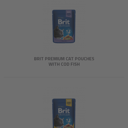
BRIT PREMIUM CAT POUCHES
WITH COD FISH