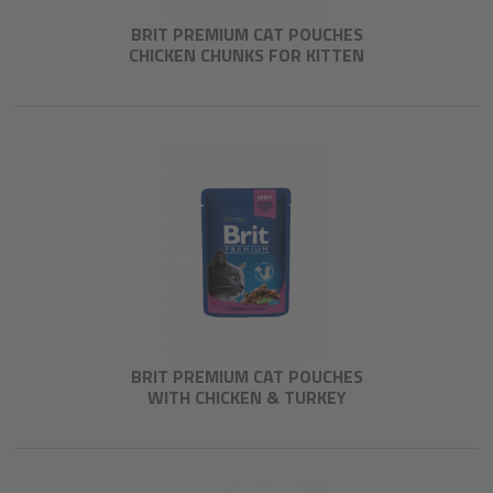
BRIT PREMIUM CAT POUCHES
CHICKEN CHUNKS FOR KITTEN
BRIT PREMIUM CAT POUCHES
WITH CHICKEN & TURKEY