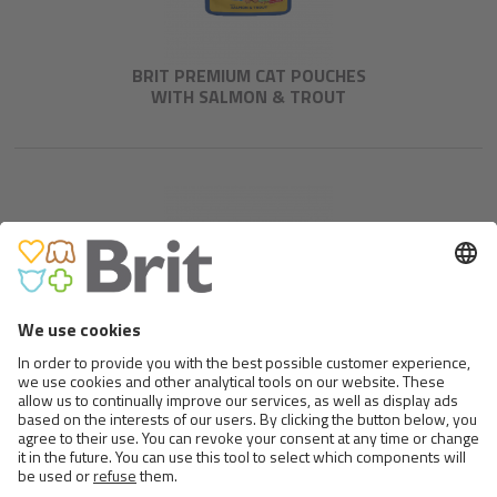
BRIT PREMIUM CAT POUCHES
WITH SALMON & TROUT
BRIT PREMIUM CAT POUCHES
WITH BEEF STEW & PEAS