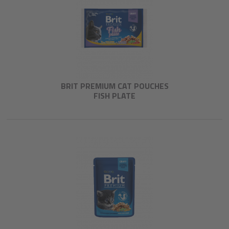
BRIT PREMIUM CAT POUCHES
FISH PLATE