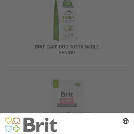
BRIT CARE DOG SUSTAINABLE
SENIOR