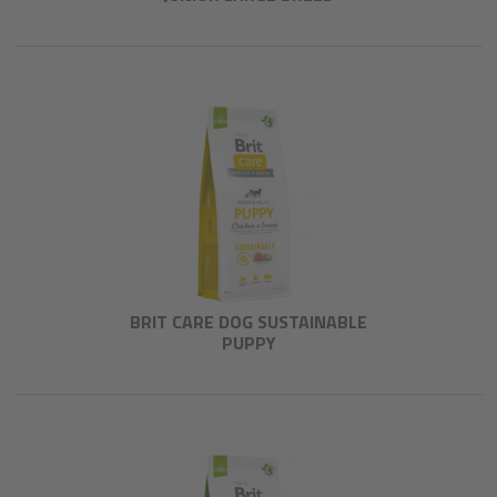
BRIT CARE DOG SUSTAINABLE
PUPPY