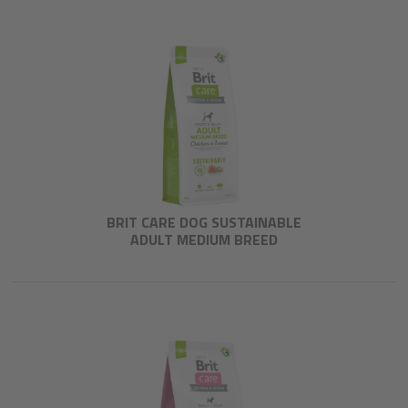
BRIT CARE DOG SUSTAINABLE
ADULT MEDIUM BREED