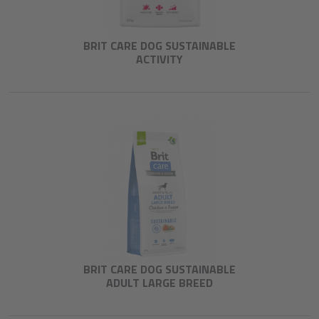
BRIT CARE DOG SUSTAINABLE
ACTIVITY
BRIT CARE DOG SUSTAINABLE
ADULT LARGE BREED