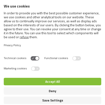
BRIT CARE DOG SUSTAINABLE
SENSITIVE
>
1 ΑΠΌ3
Switch language
© 2026 VAFO PRAHA s.r.o. Επιφύλαξη παντός δικαιώματος