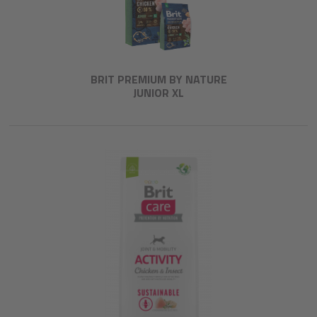
BRIT PREMIUM BY NATURE
JUNIOR XL