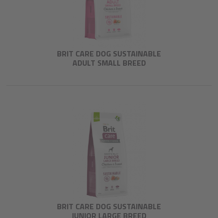
BRIT CARE DOG SUSTAINABLE
ADULT SMALL BREED
BRIT CARE DOG SUSTAINABLE
JUNIOR LARGE BREED