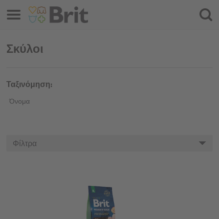
Μενού
Αναζ
Σκύλοι
Ταξινόμηση:
Όνομα
Φίλτρα