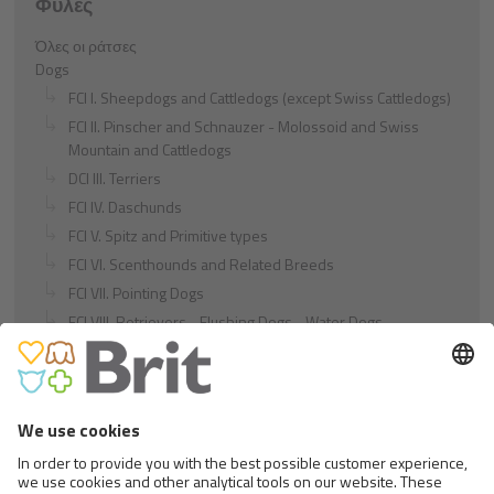
Φυλές
Όλες οι ράτσες
Dogs
FCI I. Sheepdogs and Cattledogs (except Swiss Cattledogs)
FCI II. Pinscher and Schnauzer - Molossoid and Swiss
Mountain and Cattledogs
DCI III. Terriers
FCI IV. Daschunds
FCI V. Spitz and Primitive types
FCI VI. Scenthounds and Related Breeds
FCI VII. Pointing Dogs
FCI VIII. Retrievers - Flushing Dogs - Water Dogs
FCI IX. Companion and Toy Dogs
FCI X. Sighthounds
FCI Breeds provisionally accepted
Cats
Exotic and Persian Cats