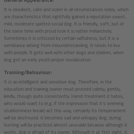
It is obedient, calm and sober in all circumstances nobly, which
are characteristics that rightfully gained a reputation sweet,
mild, moderate spirited social dog. It is friendly, soft, but at
the same time with proud look it is rather melancholy.
Sometimes it is criticized by certain wilfulness, but it is a
semblance arising from misunderstanding. It needs to live
with people. It gets well with other dogs and children, when
dog got an early youth proper socialization.
Training/Behaviour:
It is an intelligent and sensitive dog. Therefore, in the
education and training owner must proceed calmly, gently,
kindly, though quite consistently. Harsh treatment it hates,
who would want to (e.g. if the impression that it’s seeming
stubbornness break) act this way, certainly its temperament
will be destroyed, it becomes sad and unhappy dog, during
hunting will be practiced almost unusable because although it
works, dog is afraid of its owner. Although it at first sight, it