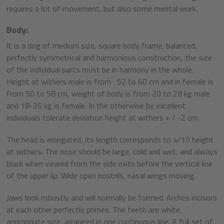
requires a lot of movement, but also some mental work.
Body:
It is a dog of medium size, square body frame, balanced,
perfectly symmetrical and harmonious construction, the size
of the individual parts must be in harmony in the whole.
Height at withers male is from 52 to 60 cm and in female is
from 50 to 58 cm, weight of body is from 20 to 28 kg male
and 18-26 kg is female. In the otherwise by excellent
individuals tolerate deviation height at withers + / -2 cm.
The head is elongated, its length corresponds to 4/10 height
at withers. The nose should be large, cold and wet, and always
black when viewed from the side exits before the vertical line
of the upper lip. Wide open nostrils, nasal wings moving.
Jaws look robustly and will normally be formed. Arches incisors
at each other perfectly primes. The teeth are white,
appropriate size, arranged in one continuous line. A full set of