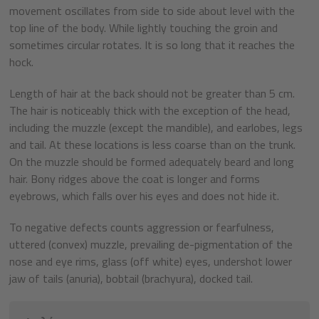
movement oscillates from side to side about level with the
top line of the body. While lightly touching the groin and
sometimes circular rotates. It is so long that it reaches the
hock.
Length of hair at the back should not be greater than 5 cm.
The hair is noticeably thick with the exception of the head,
including the muzzle (except the mandible), and earlobes, legs
and tail. At these locations is less coarse than on the trunk.
On the muzzle should be formed adequately beard and long
hair. Bony ridges above the coat is longer and forms
eyebrows, which falls over his eyes and does not hide it.
To negative defects counts aggression or fearfulness,
uttered (convex) muzzle, prevailing de-pigmentation of the
nose and eye rims, glass (off white) eyes, undershot lower
jaw of tails (anuria), bobtail (brachyura), docked tail.