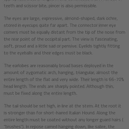
teeth and scissor bite, pincer is also permissible.
The eyes are large, expressive, almond-shaped, dark ochre,
stored in eyecups quite far apart. The connector inner eye
corners must be equally distant from the tip of the nose from
the rear point of the occipital part. The view is fascinating,
soft, proud and a little sad or pensive. Eyelids tightly fitting
to the eyeballs and their edges must be black.
The earlobes are reasonably broad bases deployed in the
amount of zygomatic arch, hanging, triangular, almost the
entire length of the flat and very wide. Their length is 66-70%
head length. The ends are sharply pointed. Although thin,
must be fixed along the entire length.
The tail should be set high, in line at the stern. At the root it
is stronger than for short-haired Italian Hound. Along the
entire length must be coated without any longer guard hairs (
"brushes"). In repose carried hanging down, like sabre, the