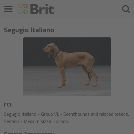
Μενού
Αναζ
Segugio Italiano
FCI:
Segugio Italiano - Group VI. - Scenthounds and related breeds,
Section - Medium sized Hounds.
General Appearance: