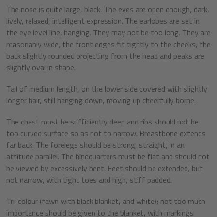
The nose is quite large, black. The eyes are open enough, dark,
lively, relaxed, intelligent expression. The earlobes are set in
the eye level line, hanging. They may not be too long. They are
reasonably wide, the front edges fit tightly to the cheeks, the
back slightly rounded projecting from the head and peaks are
slightly oval in shape.
Tail of medium length, on the lower side covered with slightly
longer hair, still hanging down, moving up cheerfully borne.
The chest must be sufficiently deep and ribs should not be
too curved surface so as not to narrow. Breastbone extends
far back. The forelegs should be strong, straight, in an
attitude parallel. The hindquarters must be flat and should not
be viewed by excessively bent. Feet should be extended, but
not narrow, with tight toes and high, stiff padded.
Tri-colour (fawn with black blanket, and white); not too much
importance should be given to the blanket, with markings