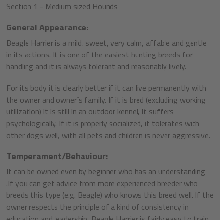
Section 1 - Medium sized Hounds
General Appearance:
Beagle Harrier is a mild, sweet, very calm, affable and gentle
in its actions. It is one of the easiest hunting breeds for
handling and it is always tolerant and reasonably lively.
For its body it is clearly better if it can live permanently with
the owner and owner´s family. If it is bred (excluding working
utilization) it is still in an outdoor kennel, it suffers
psychologically. If it is properly socialized, it tolerates with
other dogs well, with all pets and children is never aggressive.
Temperament/Behaviour:
It can be owned even by beginner who has an understanding
.If you can get advice from more experienced breeder who
breeds this type (e.g. Beagle) who knows this breed well. If the
owner respects the principle of a kind of consistency in
education and leadership, Beagle Harrier is fairly easy to train