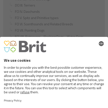
DCI III. Terriers
FCI IV. Daschunds
FCI V. Spitz and Primitive types
FCI VI. Scenthounds and Related Breeds
FCI VII. Pointing Dogs
FCI VIII. Retrievers - Flushing Dogs - Water Dogs
FCI IX. Companion and Toy Dogs
FCI X. Sighthounds
FCI Breeds provisionally accepted
Cats
Exotic and Persian Cats
Semi-longhaired Cats
Short-haired and Somali Cats
Siamese and Oriental Cats
Unrecognized Breeds