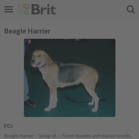
Μενού
Αναζ
Beagle Harrier
FCI:
Beagle Harrier - Group VI. – Scent hounds and related breeds,