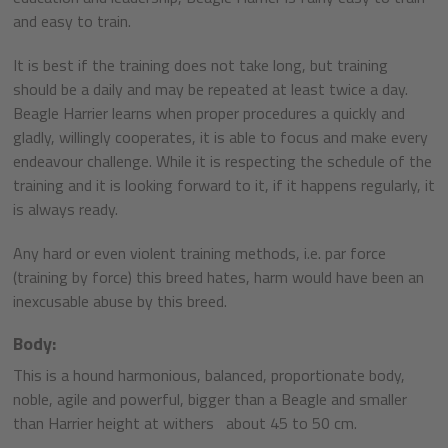
and easy to train.
It is best if the training does not take long, but training
should be a daily and may be repeated at least twice a day.
Beagle Harrier learns when proper procedures a quickly and
gladly, willingly cooperates, it is able to focus and make every
endeavour challenge. While it is respecting the schedule of the
training and it is looking forward to it, if it happens regularly, it
is always ready.
Any hard or even violent training methods, i.e. par force
(training by force) this breed hates, harm would have been an
inexcusable abuse by this breed.
Body:
This is a hound harmonious, balanced, proportionate body,
noble, agile and powerful, bigger than a Beagle and smaller
than Harrier height at withers about 45 to 50 cm.