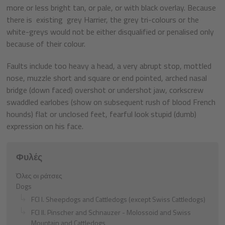
more or less bright tan, or pale, or with black overlay. Because
there is existing grey Harrier, the grey tri-colours or the
white-greys would not be either disqualified or penalised only
because of their colour.
Faults include too heavy a head, a very abrupt stop, mottled
nose, muzzle short and square or end pointed, arched nasal
bridge (down faced) overshot or undershot jaw, corkscrew
swaddled earlobes (show on subsequent rush of blood French
hounds) flat or unclosed feet, fearful look stupid (dumb)
expression on his face.
Φυλές
Όλες οι ράτσες
Dogs
FCI I. Sheepdogs and Cattledogs (except Swiss Cattledogs)
FCI II. Pinscher and Schnauzer - Molossoid and Swiss
Mountain and Cattledogs