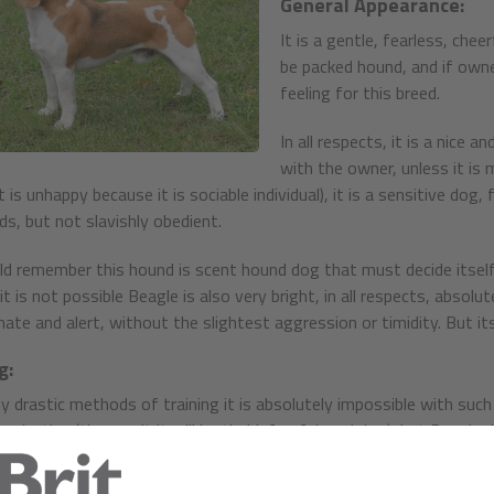
General Appearance:
It is a gentle, fearless, chee
be packed hound, and if owner 
feeling for this breed.
In all respects, it is a nice
with the owner, unless it is
it is unhappy because it is sociable individual), it is a sensitive dog, 
, but not slavishly obedient.
d remember this hound is scent hound dog that must decide itself
t is not possible Beagle is also very bright, in all respects, absolut
ate and alert, without the slightest aggression or timidity. But its
g:
y drastic methods of training it is absolutely impossible with such 
oductive (the result it will be timid, fearful, sad dog), but Beagle 
on. It perfectly distinguishes commands and praising.