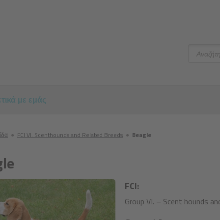
Αναζήτ
τικά με εμάς
ίδα
●
FCI VI. Scenthounds and Related Breeds
●
Beagle
le
FCI:
Group VI. – Scent hounds and