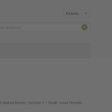
Ελλάδα
Αναζήτησ
ηση
 related breeds, Section 1 - Small- sized Hounds