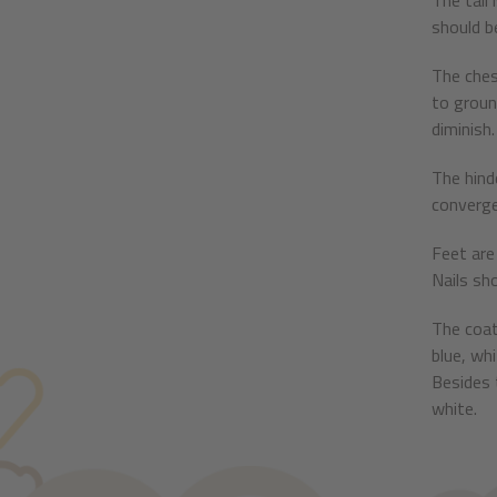
The tail 
should b
The ches
to groun
diminish.
The hind
converge
Feet are 
Nails sh
The coat
blue, wh
Besides 
white.