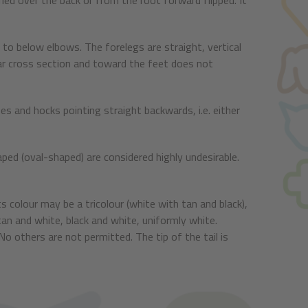
curled over the back or from the root forward flipped. It
o below elbows. The forelegs are straight, vertical
lar cross section and toward the feet does not
es and hocks pointing straight backwards, i.e. either
haped (oval-shaped) are considered highly undesirable.
s colour may be a tricolour (white with tan and black),
tan and white, black and white, uniformly white.
o others are not permitted. The tip of the tail is