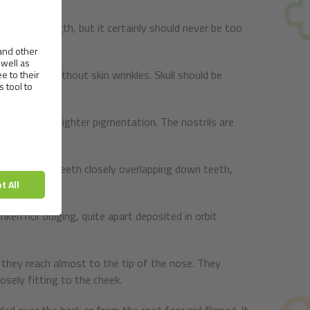
on of strength, but it certainly should never be too
r, always without skin wrinkles. Skull should be
acceptable in lighter pigmentation. The nostrils are
s that upper teeth closely overlapping down teeth,
nken nor bulging, quite apart deposited in orbit
 they reach almost to the tip of the nose. They
osely fitting to the cheek.