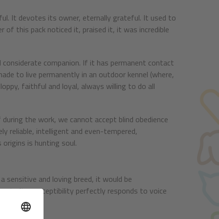
rful. It devotes its owner, eternally grateful. It used to
of this pack noticed it, praised it, it was incredible
 and considerate companion. If it has permanent contact
 made to live permanently in an outdoor kennel (where,
floppy, faithful and loyal, always willing to do all
 during the work, we cannot accept blind obedience
ely reliable, intelligent and even-tempered,
 origins is hunting soul.
a sensitive and loving breed, it would be
due to its susceptibility perfectly responds to voice