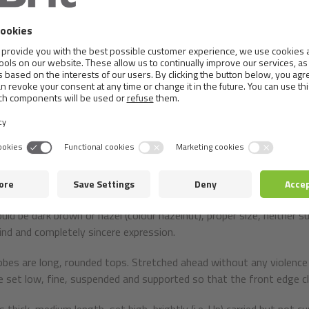
a medium size, rather small, robust and compact dog acting impressi
oarse). Height at withers is 33-40 cm.
 is of moderate length, strong, but not coarse - for females gentle
 above domed, moderately wide, with slight peak.
ad, preferably black-coloured, but in dogs with lighter coat colour 
n.
aws with a perfect, regular and complete scissor bite, which mean
hich are fixed in the jaws.
uld be dark brown or hazel (colour hazelnut), proper size, neither su
kind and completely sincere expression.
obes are long, rounded tops. Stretched ahead without any violence
e set low, fine, suspended and supported so that the front edge cl