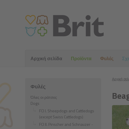
Αρχική σελίδα
Προϊόντα
Φυλές
Σχε
Αρχική σελ
Φυλές
Beag
Όλες οι ράτσες
Dogs
FCI I. Sheepdogs and Cattledogs
(except Swiss Cattledogs)
FCI II. Pinscher and Schnauzer -