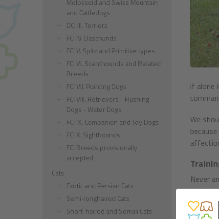
Molossoid and Swiss Mountain
and Cattledogs
DCI III. Terriers
FCI IV. Daschunds
FCI V. Spitz and Primitive types
FCI VI. Scenthounds and Related
Breeds
if alone 
FCI VII. Pointing Dogs
commands
FCI VIII. Retrievers - Flushing
Dogs - Water Dogs
We shoul
FCI IX. Companion and Toy Dogs
because i
FCI X. Sighthounds
affection
FCI Breeds provisionally
accepted
Trainin
Cats
Never an
Exotic and Persian Cats
counterpr
Semi-longhaired Cats
intonati
Short-haired and Somali Cats