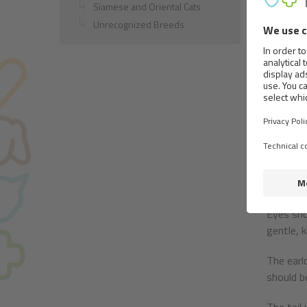
Build:
Siamese and Oriental Cats
Unrecognized Breeds
This is 
heavy (c
The head
slightly
Nose bro
wide ope
Strong j
both of w
Eyes sho
gentle, 
The earl
should b