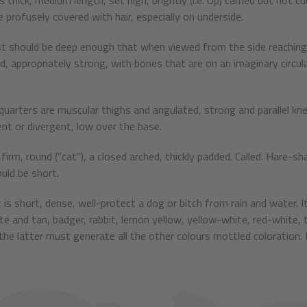
is thick, medium length, set high, brightly (i.e. Up) carried but not 
e profusely covered with hair, especially on underside.
t should be deep enough that when viewed from the side reaching t
d, appropriately strong, with bones that are on an imaginary circu
quarters are muscular thighs and angulated, strong and parallel kne
nt or divergent, low over the base.
firm, round ("cat"), a closed arched, thickly padded. Called. Hare-s
ould be short.
 is short, dense, well-protect a dog or bitch from rain and water. It
ite and tan, badger, rabbit, lemon yellow, yellow-white, red-white, 
the latter must generate all the other colours mottled coloration. N