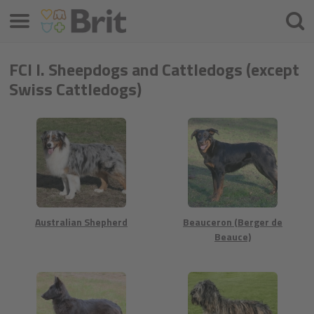
Μενού
Αναζ
FCI I. Sheepdogs and Cattledogs (except
Swiss Cattledogs)
Australian Shepherd
Beauceron (Berger de
Beauce)