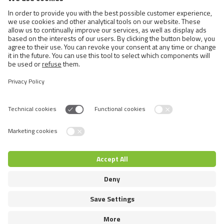
Cats
Exotic and Persian Cats
Semi-longhaired Cats
Short-haired and Somali Cats
Siamese and Oriental Cats
Unrecognized Breeds
Switch language
© 2026 VAFO PRAHA s.r.o. Επιφύλαξη παντός δικαιώματος