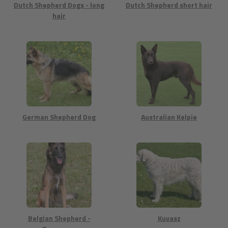
Dutch Shepherd Dogs - long
Dutch Shepherd short hair
hair
German Shepherd Dog
Australian Kelpie
Belgian Shepherd -
Kuvasz