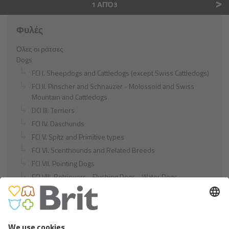
>
1 ΑΠΌ3
Φυλές
Όλες οι ράτσες
Dogs
FCI I. Sheepdogs and Cattledogs (except Swiss Cattledogs)
FCI II. Pinscher and Schnauzer - Molossoid and Swiss
Mountain and Cattledogs
DCI III. Terriers
FCI IV. Daschunds
FCI V. Spitz and Primitive types
FCI VI. Scenthounds and Related Breeds
FCI VII. Pointing Dogs
FCI VIII. Retrievers - Flushing Dogs - Water Dogs
FCI IX. Companion and Toy Dogs
FCI X. Sighthounds
FCI Breeds provisionally accepted