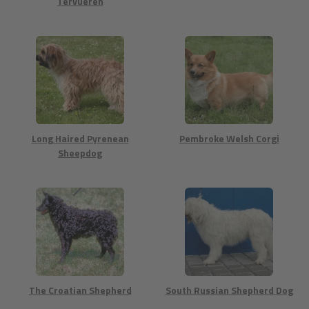
Tervueren
Long Haired Pyrenean
Pembroke Welsh Corgi
Sheepdog
The Croatian Shepherd
South Russian Shepherd Dog