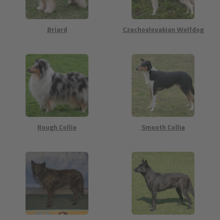
Briard
Czechoslovakian Wolfdog
Rough Collie
Smooth Collie