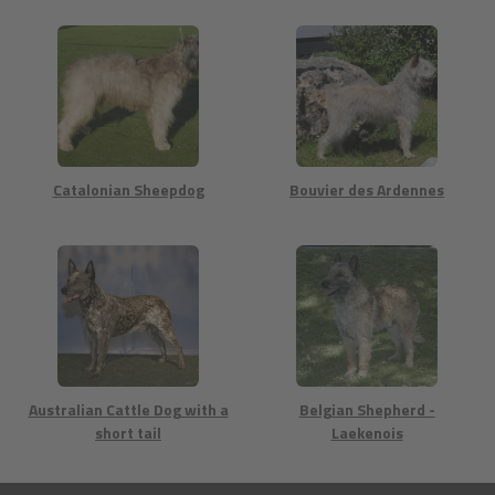
Catalonian Sheepdog
Bouvier des Ardennes
Australian Cattle Dog with a
Belgian Shepherd -
short tail
Laekenois