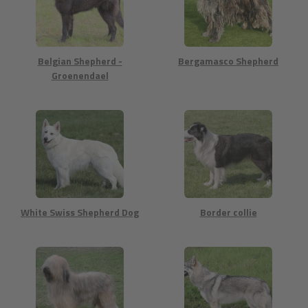
Belgian Shepherd -
Bergamasco Shepherd
Groenendael
White Swiss Shepherd Dog
Border collie