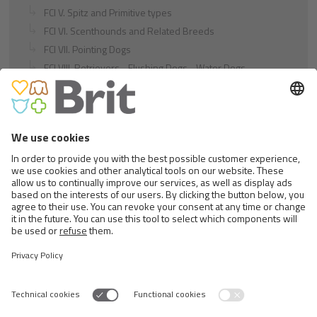
FCI V. Spitz and Primitive types
FCI VI. Scenthounds and Related Breeds
FCI VII. Pointing Dogs
FCI VIII. Retrievers - Flushing Dogs - Water Dogs
FCI IX. Companion and Toy Dogs
FCI X. Sighthounds
FCI Breeds provisionally accepted
Cats
Exotic and Persian Cats
Semi-longhaired Cats
Short-haired and Somali Cats
Siamese and Oriental Cats
Unrecognized Breeds