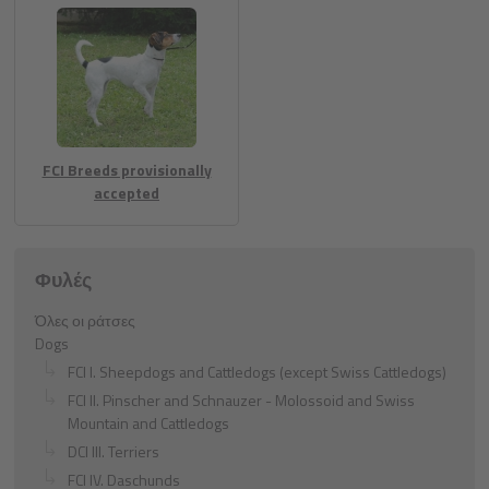
FCI Breeds provisionally
accepted
Φυλές
Όλες οι ράτσες
Dogs
FCI I. Sheepdogs and Cattledogs (except Swiss Cattledogs)
FCI II. Pinscher and Schnauzer - Molossoid and Swiss
Mountain and Cattledogs
DCI III. Terriers
FCI IV. Daschunds