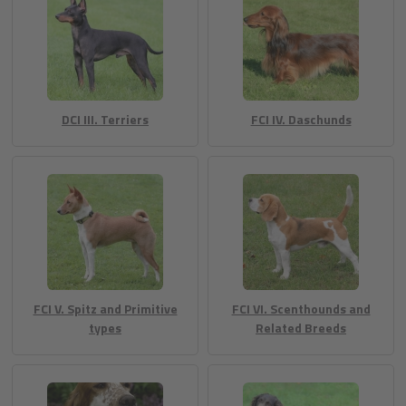
DCI III. Terriers
FCI IV. Daschunds
FCI V. Spitz and Primitive
FCI VI. Scenthounds and
types
Related Breeds