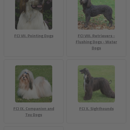
FCI VII. Pointing Dogs
FCI VIII. Retrievers -
Flushing Dogs - Water
Dogs
FCI IX. Companion and
FCI X. Sighthounds
Toy Dogs