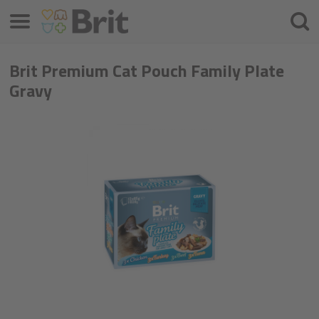
Menu
Cherc
Brit Premium Cat Pouch Family Plate
Gravy