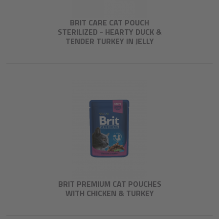
BRIT CARE CAT POUCH
STERILIZED - HEARTY DUCK &
TENDER TURKEY IN JELLY
BRIT PREMIUM CAT POUCHES
WITH CHICKEN & TURKEY