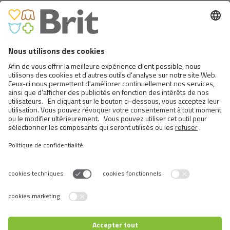
BRIT PREMIUM CAT POUCHES
WITH BEEF STEW & PEAS
Switch language