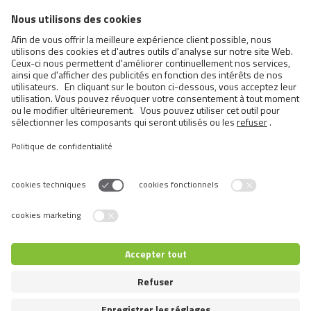
FCI Breeds provisionally accepted
Cats
Exotic and Persian Cats
Semi-longhaired Cats
Short-haired and Somali Cats
Siamese and Oriental Cats
Unrecognized Breeds
Switch language
© 2026 VAFO PRAHA s.r.o. Tous droits réservés.