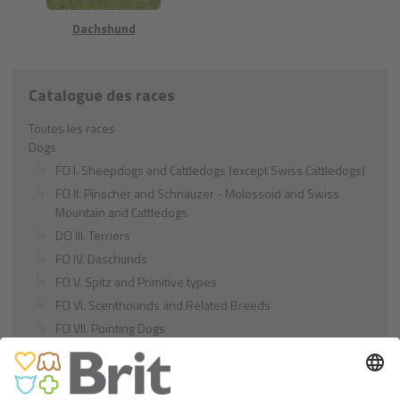
Dachshund
Catalogue des races
Toutes les races
Dogs
FCI I. Sheepdogs and Cattledogs (except Swiss Cattledogs)
FCI II. Pinscher and Schnauzer - Molossoid and Swiss
Mountain and Cattledogs
DCI III. Terriers
FCI IV. Daschunds
FCI V. Spitz and Primitive types
FCI VI. Scenthounds and Related Breeds
FCI VII. Pointing Dogs
FCI VIII. Retrievers - Flushing Dogs - Water Dogs
FCI IX. Companion and Toy Dogs
FCI X. Sighthounds