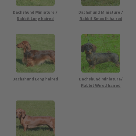
Dachshund Miniature /
Dachshund Miniature /
Rabbit Long haired
Rabbit Smooth haired
Dachshund Long haired
Dachshund Miniature/
Rabbit Wired haired