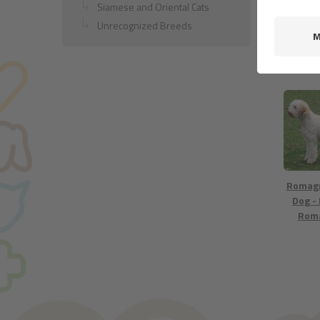
Siamese and Oriental Cats
Unrecognized Breeds
Golden 
Romag
Dog -
Rom