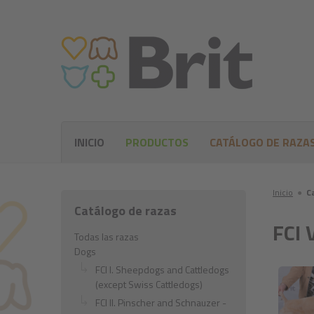
INICIO
PRODUCTOS
CATÁLOGO DE RAZA
Inicio
●
C
Catálogo de razas
FCI 
Todas las razas
Dogs
FCI I. Sheepdogs and Cattledogs
(except Swiss Cattledogs)
FCI II. Pinscher and Schnauzer -