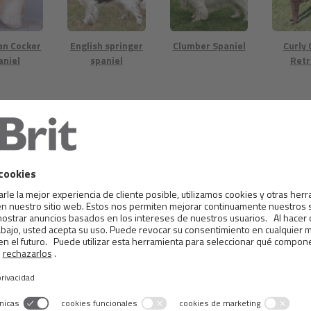
an Cocker
English springer
Clumber Spaniel
Curly
aniel
spaniel
Retr
eake Bay
Irish Water
Labrador
German
riever
Spaniel
Retriever