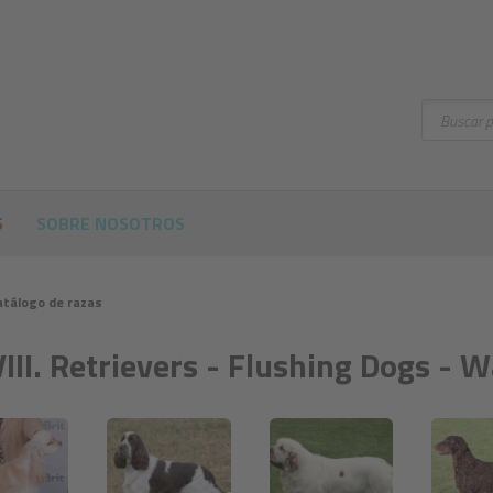
Buscar
S
SOBRE NOSOTROS
atálogo de razas
VIII. Retrievers - Flushing Dogs - 