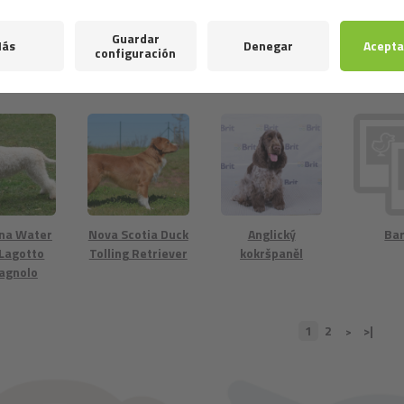
retriever
American Water
Spanish Water
Neder
Spaniel
Dog
kooike
na Water
Nova Scotia Duck
Anglický
Ba
 Lagotto
Tolling Retriever
kokršpaněl
agnolo
1
2
>|
>