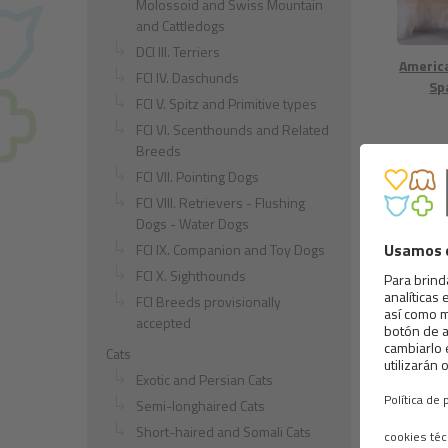
Molossoid and Swiss Mountain
and Cattledogs
DCI III. Terriers
Americ
FCI IV. Daschunds
Sp
FCI V. Spitz and Primitive types
FCI VI. Scenthounds and Related
Breeds
FCI VII. Pointing Dogs
FCI VIII. Retrievers - Flushing
Dogs - Water Dogs
FCI IX. Companion and Toy Dogs
FCI X. Sighthounds
Chesap
ret
FCI Breeds provisionally
accepted
Cats
Exotic and Persian Cats
Semi-longhaired Cats
Short-haired and Somali Cats