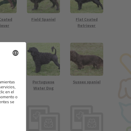
 Coated
Field Spaniel
Flat Coated
iever
Retriever
 Spaniel
Portuguese
Sussex spaniel
Water Dog