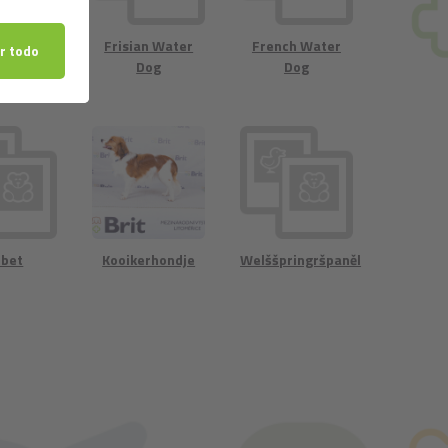
landse
Frisian Water
French Water
rhondje
Dog
Dog
rbet
Kooikerhondje
Welššpringršpaněl