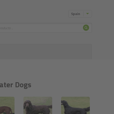
Spain
Buscar
Water Dogs