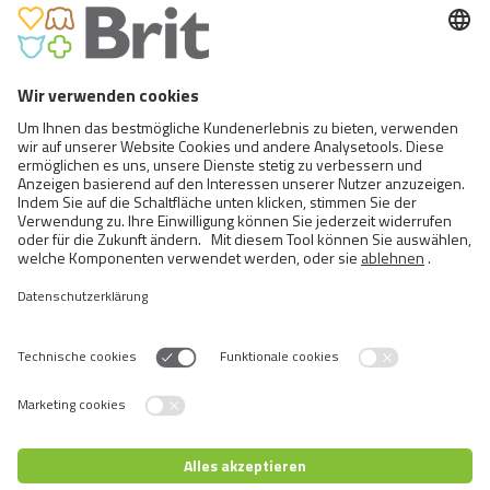
MULTIPACK FILLETS IN JELLY
Switch language