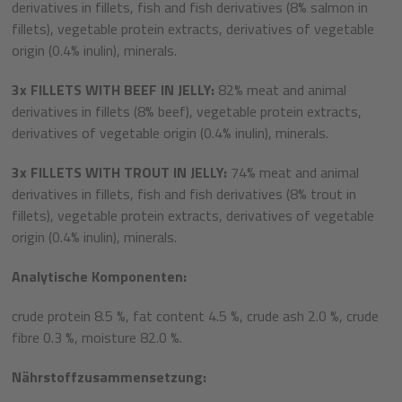
derivatives in fillets, fish and fish derivatives (8% salmon in
fillets), vegetable protein extracts, derivatives of vegetable
origin (0.4% inulin), minerals.
3
x
FILLETS WITH BEEF IN JELLY:
82% meat and animal
derivatives in fillets (8% beef), vegetable protein extracts,
derivatives of vegetable origin (0.4% inulin), minerals.
3x
FILLETS WITH TROUT IN JELLY:
74% meat and animal
derivatives in fillets, fish and fish derivatives (8% trout in
fillets), vegetable protein extracts, derivatives of vegetable
origin (0.4% inulin), minerals.
Analytische Komponenten:
crude protein 8.5 %, fat content 4.5 %, crude ash 2.0 %, crude
fibre 0.3 %, moisture 82.0 %.
Nährstoffzusammensetzung: