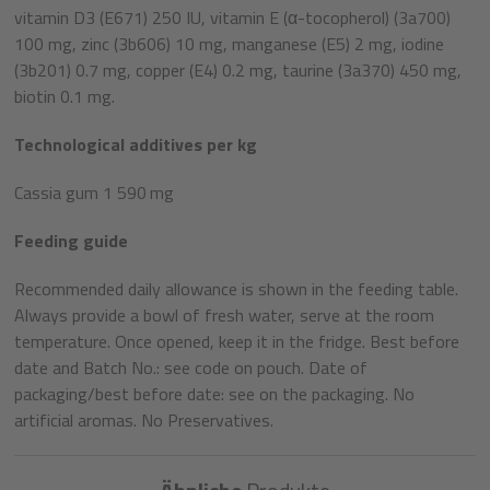
vitamin D3 (E671) 250 IU, vitamin E (α-tocopherol) (3a700)
100 mg, zinc (3b606) 10 mg, manganese (E5) 2 mg, iodine
(3b201) 0.7 mg, copper (E4) 0.2 mg, taurine (3a370) 450 mg,
biotin 0.1 mg.
Technological additives per kg
Cassia gum 1 590 mg
Feeding guide
Recommended daily allowance is shown in the feeding table.
Always provide a bowl of fresh water, serve at the room
temperature. Once opened, keep it in the fridge. Best before
date and Batch No.: see code on pouch. Date of
packaging/best before date: see on the packaging. No
artificial aromas. No Preservatives.