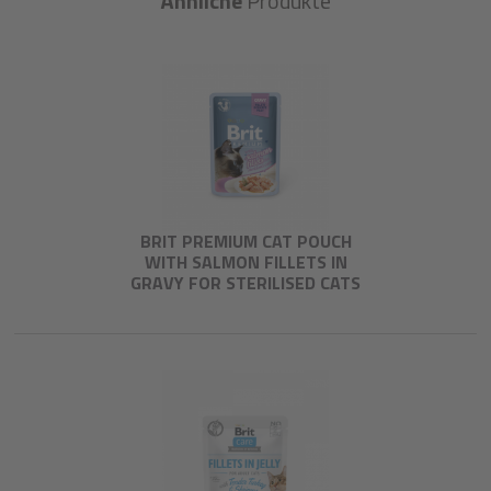
Ähnliche
Produkte
BRIT PREMIUM CAT POUCH
WITH SALMON FILLETS IN
GRAVY FOR STERILISED CATS