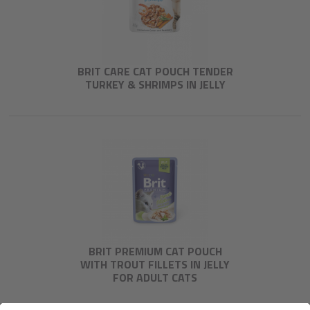
BRIT CARE CAT POUCH TENDER
TURKEY & SHRIMPS IN JELLY
BRIT PREMIUM CAT POUCH
WITH TROUT FILLETS IN JELLY
FOR ADULT CATS