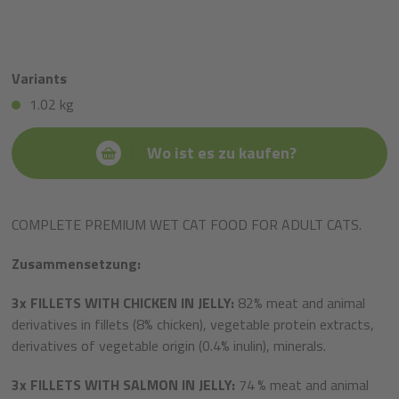
Variants
1.02 kg
Wo ist es zu kaufen?
COMPLETE PREMIUM WET CAT FOOD FOR ADULT CATS.
Zusammensetzung:
3x
FILLETS WITH CHICKEN IN JELLY:
82% meat and animal
derivatives in fillets (8% chicken), vegetable protein extracts,
derivatives of vegetable origin (0.4% inulin), minerals.
3x
FILLETS WITH SALMON IN JELLY:
74
% meat and animal