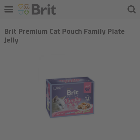
Menü
Suche
Brit Premium Cat Pouch Family Plate
Jelly