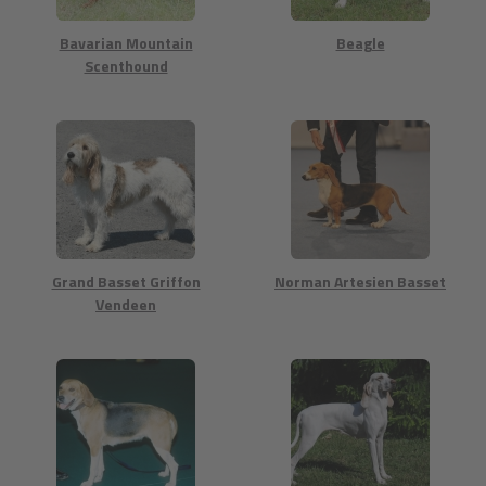
Bavarian Mountain
Beagle
Scenthound
Grand Basset Griffon
Norman Artesien Basset
Vendeen