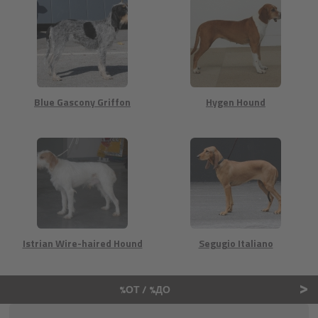
Blue Gascony Griffon
Hygen Hound
Istrian Wire-haired Hound
Segugio Italiano
>
%ОТ / %ДО