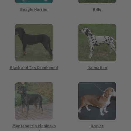
Beagle Harrier
Billy
Black and Tan Coonhound
Dalmatian
Montenegrin Planinska
Drever