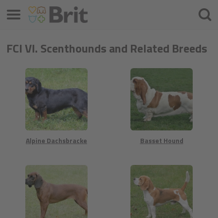
Меню
Търс
на
проду
FCI VI. Scenthounds and Related Breeds
Alpine Dachsbracke
Basset Hound