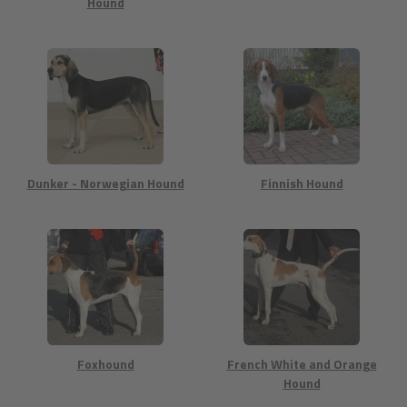
Hound
Dunker - Norwegian Hound
Finnish Hound
Foxhound
French White and Orange
Hound