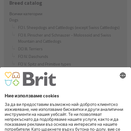
Breed catalog
Всички категории
Dogs
FCI I. Sheepdogs and Cattledogs (except Swiss Cattledogs)
FCI II. Pinscher and Schnauzer - Molossoid and Swiss
Mountain and Cattledogs
DCI III. Terriers
FCI IV. Daschunds
FCI V. Spitz and Primitive types
FCI VI. Scenthounds and Related Breeds
FCI VII. Pointing Dogs
FCI VIII. Retrievers - Flushing Dogs - Water Dogs
FCI IX. Companion and Toy Dogs
FCI X. Sighthounds
FCI Breeds provisionally accepted
Cats
Exotic and Persian Cats