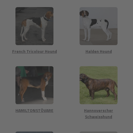
French Tricolour Hound
Halden Hound
HAMILTONSTÖVARE
Hannoverscher
Schweisshund